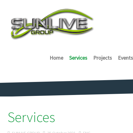
Home
Services
Projects
Events
Services