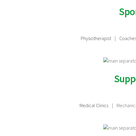
Spor
Physiotherapist
|
Coache
Suppo
Medical Clinics
| Mechanica