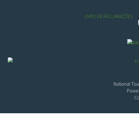
LIVRO DE RECLAMAÇÕES
National Tou
Power
Co