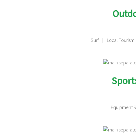
Outdo
Surf | Local Tourism
Sport
Equipment 