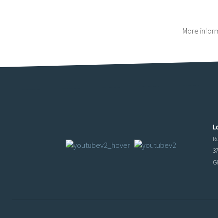
More infor
L
R
3
GP