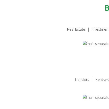
B
Real Estate
| Investment
Transfers | Rent-a-