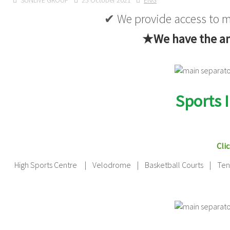
SUNLIVE GROUP
25 October 2021
ENG
✔ We provide access to mu
★We have the ans
Sports 
Clic
High Sports Centre | Velodrome | Basketball Courts | Tenis 