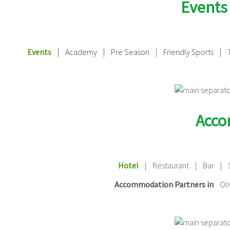
Events
Events
|
Academy | Pre Season
|
Friendly Sports | 
Acc
Hotel
| Restaurant | Bar | 
Accommodation Partners in
: Ol